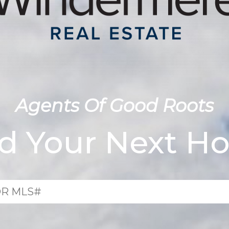
Agents Of Good Roots
nd Your Next H