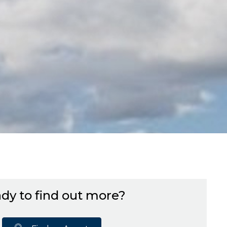
dy to find out more?