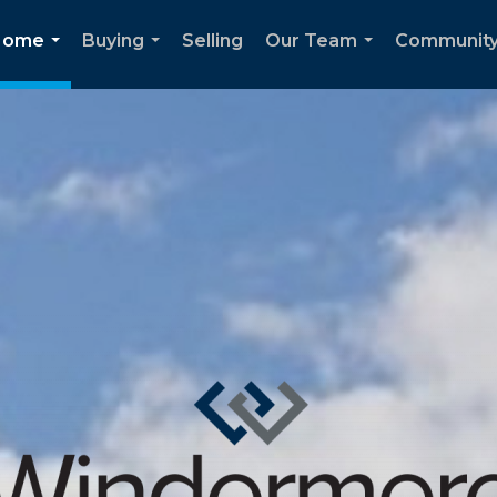
Home
Buying
Selling
Our Team
Communit
...
...
...