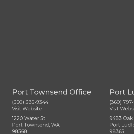
Port Townsend Office
Port L
(360) 385-9344
(360) 797
Visit Website
Visit Webs
1220 Water St
9483 Oak 
Port Townsend, WA
Port Ludl
98368
98365