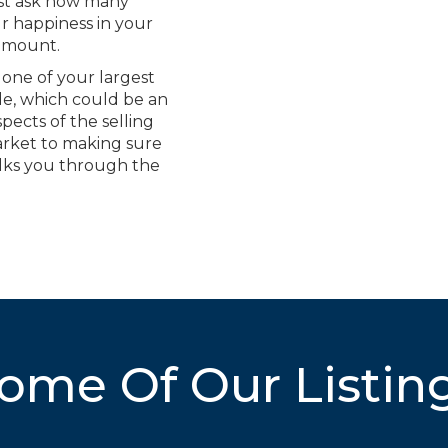
just ask how many
ur happiness in your
ramount.
 one of your largest
e, which could be an
pects of the selling
arket to making sure
lks you through the
ome Of Our Listin