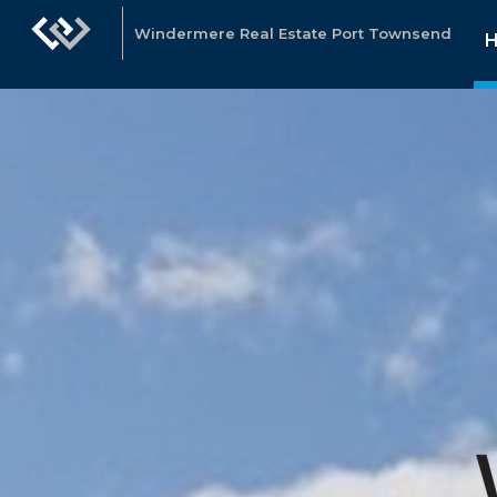
Windermere Real Estate Port Townsend