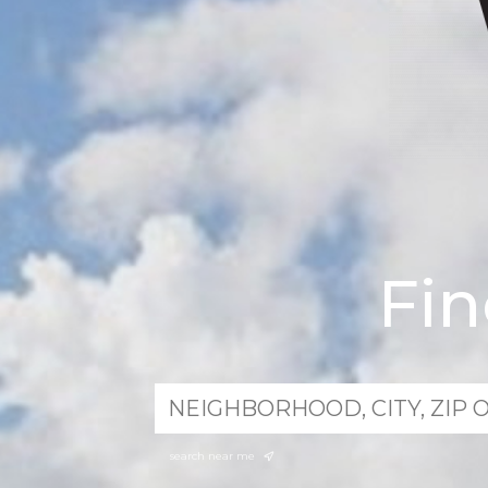
Fi
search near me