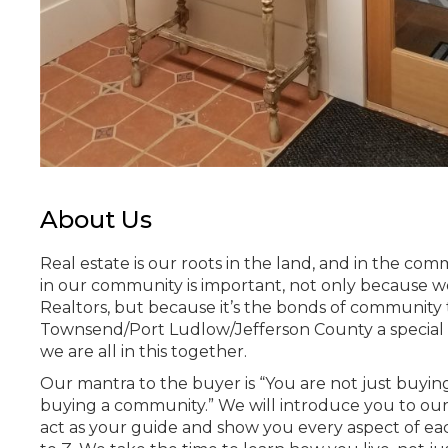
About Us
Real estate is our roots in the land, and in the com
in our community is important, not only because we
Realtors, but because it’s the bonds of community
Townsend/Port Ludlow/Jefferson County a special
we are all in this together.
Our mantra to the buyer is “You are not just buyin
buying a community.” We will introduce you to ou
act as your guide and show you every aspect of e