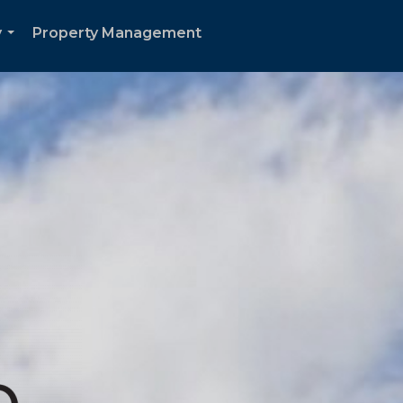
y
Property Management
...