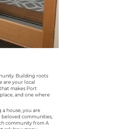
munity. Building roots
 are your local
 that makes Port
 place, and one where
g a house, you are
r beloved communities,
ach community from A