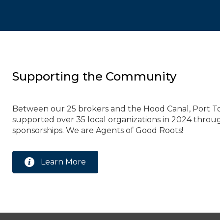
Supporting the Community
Between our 25 brokers and the Hood Canal, Port T
supported over 35 local organizations in 2024 throu
sponsorships. We are Agents of Good Roots!
Learn More