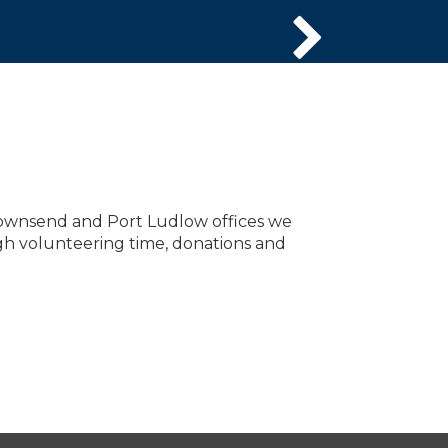
ownsend and Port Ludlow offices we
gh volunteering time, donations and