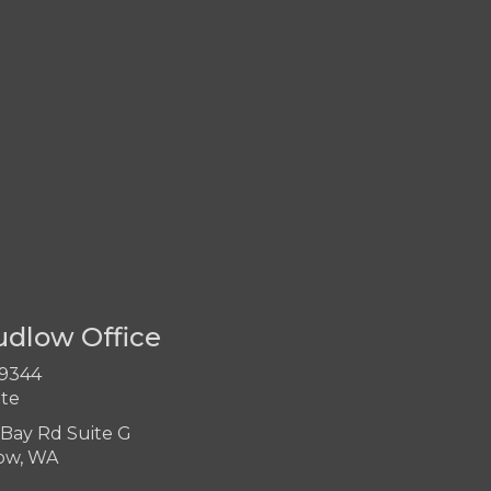
udlow Office
-9344
ite
Bay Rd Suite G
ow, WA