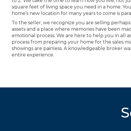
to Z. We take the time to learn how you live, not 
square feet of living space you need in a home. Yo
home’s new location for many years to come is pa
To the seller, we recognize you are selling perhaps
assets and a place where memories have been mad
emotional process. We are here to help you in all as
process from preparing your home for the sales m
showings are painless. A knowledgeable broker wa
entire experience.
S