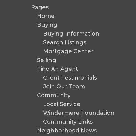
Pages
Home
Buying
Buying Information
Search Listings
Mortgage Center
Selling
Find An Agent
Client Testimonials
Join Our Team
Community
Local Service
Windermere Foundation
Community Links
Neighborhood News