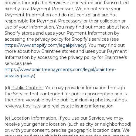
provide through the Services is encrypted and transmitted
directly to a Payment Processor. We do not store your
Payment Information and do not control and are not
responsible for Payment Processors, or their collection or
use of your information. You may find out more about how
Shopify stores and uses your Payment Information by
accessing the privacy policy for Shopify’s services (see
https://www.shopify.com/legal/privacy
). You may find out
more about how Braintree stores and uses your Payment
Information by accessing the privacy policy for Braintree’s
services (see
https://www.braintreepayments.com/legal/braintree-
privacy-policy
.)
(d)
Public Content
. You may provide information through
the Service that is intended for public consumption and is
therefore viewable by the public, including photos, ratings,
reviews, tips, lists, and real estate listing information.
(e)
Location Information
. If you use our Service, we may
receive your generic location (such as city or neighborhood)
or, with your consent, precise geographic location data. We