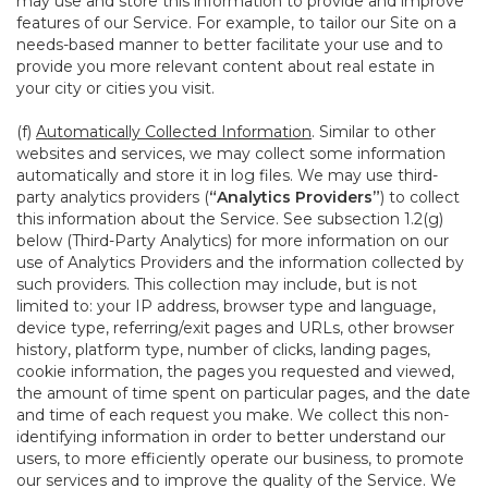
may use and store this information to provide and improve
features of our Service. For example, to tailor our Site on a
needs-based manner to better facilitate your use and to
provide you more relevant content about real estate in
your city or cities you visit.
(f)
Automatically Collected Information
. Similar to other
websites and services, we may collect some information
automatically and store it in log files. We may use third-
party analytics providers (
“Analytics Providers”
) to collect
this information about the Service. See subsection 1.2(g)
below (Third-Party Analytics) for more information on our
use of Analytics Providers and the information collected by
such providers. This collection may include, but is not
limited to: your IP address, browser type and language,
device type, referring/exit pages and URLs, other browser
history, platform type, number of clicks, landing pages,
cookie information, the pages you requested and viewed,
the amount of time spent on particular pages, and the date
and time of each request you make. We collect this non-
identifying information in order to better understand our
users, to more efficiently operate our business, to promote
our services and to improve the quality of the Service. We