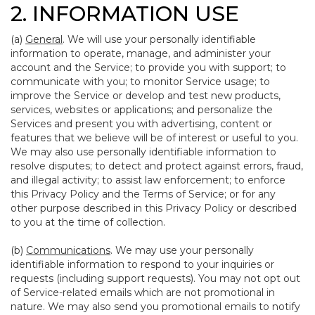
2. INFORMATION USE
(a)
General
. We will use your personally identifiable
information to operate, manage, and administer your
account and the Service; to provide you with support; to
communicate with you; to monitor Service usage; to
improve the Service or develop and test new products,
services, websites or applications; and personalize the
Services and present you with advertising, content or
features that we believe will be of interest or useful to you.
We may also use personally identifiable information to
resolve disputes; to detect and protect against errors, fraud,
and illegal activity; to assist law enforcement; to enforce
this Privacy Policy and the Terms of Service; or for any
other purpose described in this Privacy Policy or described
to you at the time of collection.
(b)
Communications
. We may use your personally
identifiable information to respond to your inquiries or
requests (including support requests). You may not opt out
of Service-related emails which are not promotional in
nature. We may also send you promotional emails to notify