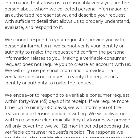
information that allows us to reasonably verify you are the
person about whom we collected personal information or
an authorized representative, and describe your request
with sufficient detail that allows us to properly understand,
evaluate, and respond to it.
We cannot respond to your request or provide you with
personal information if we cannot verify your identity or
authority to make the request and confirm the personal
information relates to you. Making a verifiable consumer
request does not require you to create an account with us.
We will only use personal information provided in a
verifiable consumer request to verify the requestor’s
identity or authority to make the request.
We endeavor to respond to a verifiable consumer request
within forty-five (45) days of its receipt. If we require more
time (up to ninety (90) days), we will inform you of the
reason and extension period in writing. We will deliver our
written response electronically. Any disclosures we provide
will only cover the twelve (12) month period preceding the
verifiable consumer request’s receipt. The response we