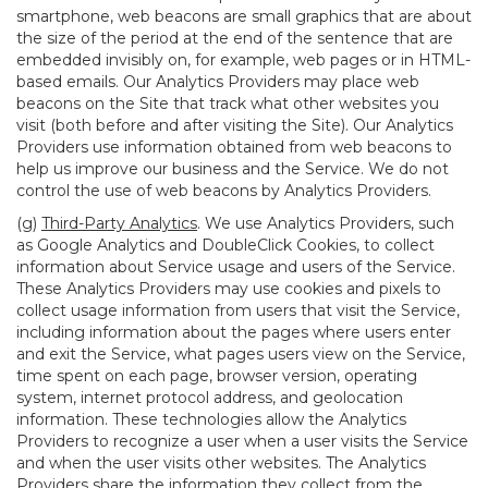
smartphone, web beacons are small graphics that are about
the size of the period at the end of the sentence that are
embedded invisibly on, for example, web pages or in HTML-
based emails. Our Analytics Providers may place web
beacons on the Site that track what other websites you
visit (both before and after visiting the Site). Our Analytics
Providers use information obtained from web beacons to
help us improve our business and the Service. We do not
control the use of web beacons by Analytics Providers.
(g)
Third-Party Analytics
. We use Analytics Providers, such
as Google Analytics and DoubleClick Cookies, to collect
information about Service usage and users of the Service.
These Analytics Providers may use cookies and pixels to
collect usage information from users that visit the Service,
including information about the pages where users enter
and exit the Service, what pages users view on the Service,
time spent on each page, browser version, operating
system, internet protocol address, and geolocation
information. These technologies allow the Analytics
Providers to recognize a user when a user visits the Service
and when the user visits other websites. The Analytics
Providers share the information they collect from the