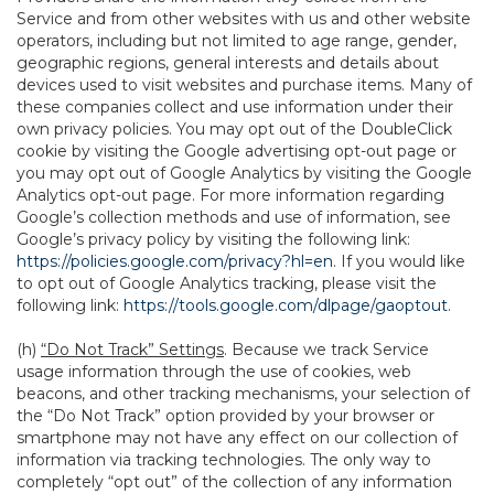
Service and from other websites with us and other website
operators, including but not limited to age range, gender,
geographic regions, general interests and details about
devices used to visit websites and purchase items. Many of
these companies collect and use information under their
own privacy policies. You may opt out of the DoubleClick
cookie by visiting the Google advertising opt-out page or
you may opt out of Google Analytics by visiting the Google
Analytics opt-out page. For more information regarding
Google’s collection methods and use of information, see
Google’s privacy policy by visiting the following link:
https://policies.google.com/privacy?hl=en
. If you would like
to opt out of Google Analytics tracking, please visit the
following link:
https://tools.google.com/dlpage/gaoptout
.
(h)
“Do Not Track” Settings
. Because we track Service
usage information through the use of cookies, web
beacons, and other tracking mechanisms, your selection of
the “Do Not Track” option provided by your browser or
smartphone may not have any effect on our collection of
information via tracking technologies. The only way to
completely “opt out” of the collection of any information