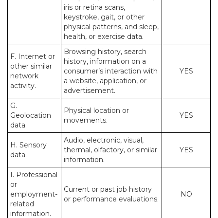
iris or retina scans,
keystroke, gait, or other
physical patterns, and sleep,
health, or exercise data.
Browsing history, search
F. Internet or
history, information on a
other similar
consumer’s interaction with
YES
network
a website, application, or
activity.
advertisement.
G.
Physical location or
Geolocation
YES
movements.
data.
Audio, electronic, visual,
H. Sensory
thermal, olfactory, or similar
YES
data.
information.
I. Professional
or
Current or past job history
employment-
NO
or performance evaluations.
related
information.