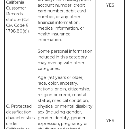
California
account number, credit
YES
Customer
card number, debit card
Records
number, or any other
statute (Cal.
financial information,
Civ. Code §
medical information, or
1798.80(e)).
health insurance
information.
Some personal information
included in this category
may overlap with other
categories.
Age (40 years or older),
race, color, ancestry,
national origin, citizenship,
religion or creed, marital
status, medical condition,
C. Protected
physical or mental disability,
classification
sex (including gender,
characteristics
gender identity, gender
YES
under
expression, pregnancy or