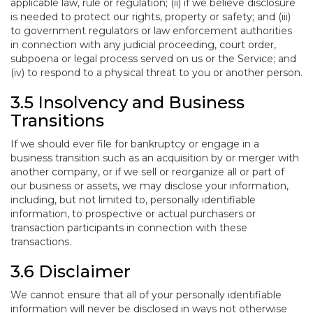
applicable law, rule or regulation; (ii) if we believe disclosure
is needed to protect our rights, property or safety; and (iii)
to government regulators or law enforcement authorities
in connection with any judicial proceeding, court order,
subpoena or legal process served on us or the Service; and
(iv) to respond to a physical threat to you or another person.
3.5 Insolvency and Business
Transitions
If we should ever file for bankruptcy or engage in a
business transition such as an acquisition by or merger with
another company, or if we sell or reorganize all or part of
our business or assets, we may disclose your information,
including, but not limited to, personally identifiable
information, to prospective or actual purchasers or
transaction participants in connection with these
transactions.
3.6 Disclaimer
We cannot ensure that all of your personally identifiable
information will never be disclosed in ways not otherwise