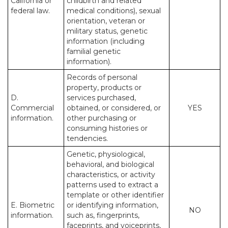
California or
childbirth and related
federal law.
medical conditions), sexual
orientation, veteran or
military status, genetic
information (including
familial genetic
information).
Records of personal
property, products or
D.
services purchased,
Commercial
obtained, or considered, or
YES
information.
other purchasing or
consuming histories or
tendencies.
Genetic, physiological,
behavioral, and biological
characteristics, or activity
patterns used to extract a
template or other identifier
E. Biometric
or identifying information,
NO
information.
such as, fingerprints,
faceprints, and voiceprints,