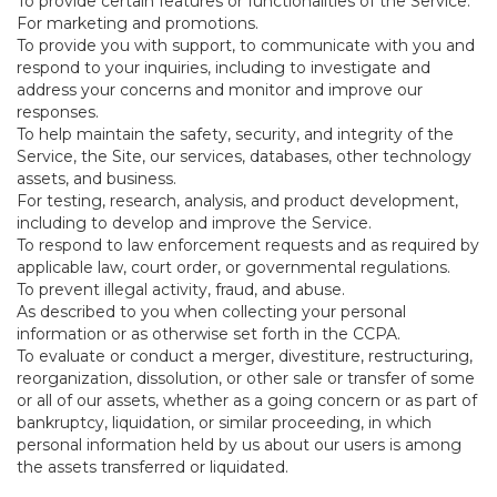
To provide certain features or functionalities of the Service.
For marketing and promotions.
To provide you with support, to communicate with you and
respond to your inquiries, including to investigate and
address your concerns and monitor and improve our
responses.
To help maintain the safety, security, and integrity of the
Service, the Site, our services, databases, other technology
assets, and business.
For testing, research, analysis, and product development,
including to develop and improve the Service.
To respond to law enforcement requests and as required by
applicable law, court order, or governmental regulations.
To prevent illegal activity, fraud, and abuse.
As described to you when collecting your personal
information or as otherwise set forth in the CCPA.
To evaluate or conduct a merger, divestiture, restructuring,
reorganization, dissolution, or other sale or transfer of some
or all of our assets, whether as a going concern or as part of
bankruptcy, liquidation, or similar proceeding, in which
personal information held by us about our users is among
the assets transferred or liquidated.