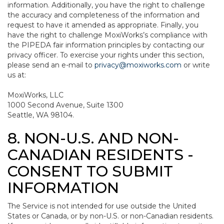
information. Additionally, you have the right to challenge
the accuracy and completeness of the information and
request to have it amended as appropriate. Finally, you
have the right to challenge MoxiWorks’s compliance with
the PIPEDA fair information principles by contacting our
privacy officer. To exercise your rights under this section,
please send an e-mail to
privacy@moxiworks.com
or write
us at:
MoxiWorks, LLC
1000 Second Avenue, Suite 1300
Seattle, WA 98104.
8. NON-U.S. AND NON-
CANADIAN RESIDENTS -
CONSENT TO SUBMIT
INFORMATION
The Service is not intended for use outside the United
States or Canada, or by non-U.S. or non-Canadian residents.