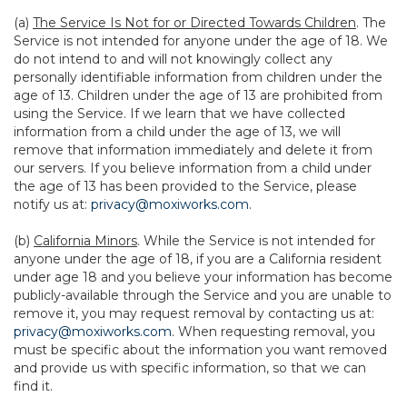
(a)
The Service Is Not for or Directed Towards Children
. The
Service is not intended for anyone under the age of 18. We
do not intend to and will not knowingly collect any
personally identifiable information from children under the
age of 13. Children under the age of 13 are prohibited from
using the Service. If we learn that we have collected
information from a child under the age of 13, we will
remove that information immediately and delete it from
our servers. If you believe information from a child under
the age of 13 has been provided to the Service, please
notify us at:
privacy@moxiworks.com
.
(b)
California Minors
. While the Service is not intended for
anyone under the age of 18, if you are a California resident
under age 18 and you believe your information has become
publicly-available through the Service and you are unable to
remove it, you may request removal by contacting us at:
privacy@moxiworks.com
. When requesting removal, you
must be specific about the information you want removed
and provide us with specific information, so that we can
find it.