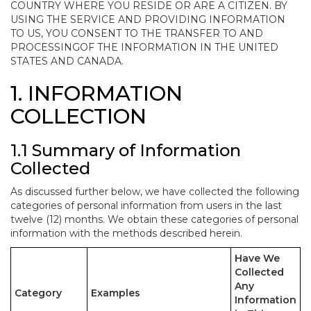
COUNTRY WHERE YOU RESIDE OR ARE A CITIZEN. BY
USING THE SERVICE AND PROVIDING INFORMATION
TO US, YOU CONSENT TO THE TRANSFER TO AND
PROCESSINGOF THE INFORMATION IN THE UNITED
STATES AND CANADA.
1. INFORMATION
COLLECTION
1.1 Summary of Information
Collected
As discussed further below, we have collected the following
categories of personal information from users in the last
twelve (12) months. We obtain these categories of personal
information with the methods described herein.
Have We
Collected
Any
Category
Examples
Information