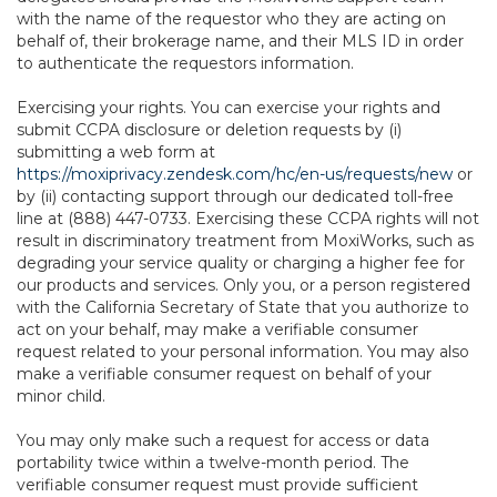
with the name of the requestor who they are acting on
behalf of, their brokerage name, and their MLS ID in order
to authenticate the requestors information.
Exercising your rights. You can exercise your rights and
submit CCPA disclosure or deletion requests by (i)
submitting a web form at
https://moxiprivacy.zendesk.com/hc/en-us/requests/new
or
by (ii) contacting support through our dedicated toll-free
line at (888) 447-0733. Exercising these CCPA rights will not
result in discriminatory treatment from MoxiWorks, such as
degrading your service quality or charging a higher fee for
our products and services. Only you, or a person registered
with the California Secretary of State that you authorize to
act on your behalf, may make a verifiable consumer
request related to your personal information. You may also
make a verifiable consumer request on behalf of your
minor child.
You may only make such a request for access or data
portability twice within a twelve-month period. The
verifiable consumer request must provide sufficient