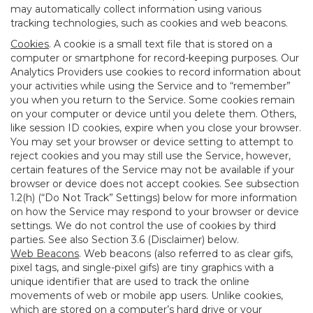
may automatically collect information using various
tracking technologies, such as cookies and web beacons.
Cookies
. A cookie is a small text file that is stored on a
computer or smartphone for record-keeping purposes. Our
Analytics Providers use cookies to record information about
your activities while using the Service and to “remember”
you when you return to the Service. Some cookies remain
on your computer or device until you delete them. Others,
like session ID cookies, expire when you close your browser.
You may set your browser or device setting to attempt to
reject cookies and you may still use the Service, however,
certain features of the Service may not be available if your
browser or device does not accept cookies. See subsection
1.2(h) (“Do Not Track” Settings) below for more information
on how the Service may respond to your browser or device
settings. We do not control the use of cookies by third
parties. See also Section 3.6 (Disclaimer) below.
Web Beacons
. Web beacons (also referred to as clear gifs,
pixel tags, and single-pixel gifs) are tiny graphics with a
unique identifier that are used to track the online
movements of web or mobile app users. Unlike cookies,
which are stored on a computer’s hard drive or your