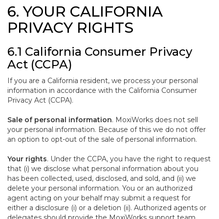
6. YOUR CALIFORNIA
PRIVACY RIGHTS
6.1 California Consumer Privacy
Act (CCPA)
If you are a California resident, we process your personal
information in accordance with the California Consumer
Privacy Act (CCPA).
Sale of personal information
. MoxiWorks does not sell
your personal information. Because of this we do not offer
an option to opt-out of the sale of personal information.
Your rights
. Under the CCPA, you have the right to request
that (i) we disclose what personal information about you
has been collected, used, disclosed, and sold, and (ii) we
delete your personal information. You or an authorized
agent acting on your behalf may submit a request for
either a disclosure (i) or a deletion (ii). Authorized agents or
delegates should provide the MoxiWorks support team