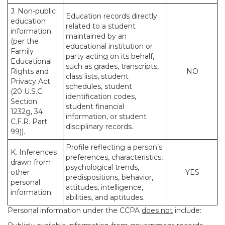
J. Non-public
Education records directly
education
related to a student
information
maintained by an
(per the
educational institution or
Family
party acting on its behalf,
Educational
such as grades, transcripts,
Rights and
NO
class lists, student
Privacy Act
schedules, student
(20 U.S.C.
identification codes,
Section
student financial
1232g, 34
information, or student
C.F.R. Part
disciplinary records.
99)).
Profile reflecting a person’s
K. Inferences
preferences, characteristics,
drawn from
psychological trends,
other
YES
predispositions, behavior,
personal
attitudes, intelligence,
information.
abilities, and aptitudes.
Personal information under the CCPA
does not
include: