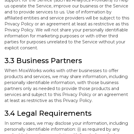
support for the Service (such as Analytics Providers) to help
us operate the Service, improve our business or the Service
and to provide services to us. Use of information by
affiliated entities and service providers will be subject to this
Privacy Policy or an agreement at least as restrictive as this
Privacy Policy. We will not share your personally identifiable
information for marketing purposes or with other third
parties for purposes unrelated to the Service without your
explicit consent.
3.3 Business Partners
When MoxiWorks works with other businesses to offer
products and services, we may share information, including
personally identifiable information, with those business
partners only as needed to provide those products and
services and subject to this Privacy Policy or an agreement
at least as restrictive as this Privacy Policy.
3.4 Legal Requirements
In some cases, we may disclose your information, including
personally identifiable information: (i) as required by any