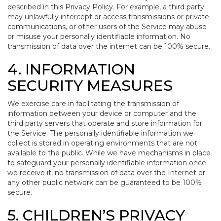
described in this Privacy Policy. For example, a third party
may unlawfully intercept or access transmissions or private
communications, or other users of the Service may abuse
or misuse your personally identifiable information. No
transmission of data over the internet can be 100% secure.
4. INFORMATION
SECURITY MEASURES
We exercise care in facilitating the transmission of
information between your device or computer and the
third party servers that operate and store information for
the Service. The personally identifiable information we
collect is stored in operating environments that are not
available to the public. While we have mechanisms in place
to safeguard your personally identifiable information once
we receive it, no transmission of data over the Internet or
any other public network can be guaranteed to be 100%
secure.
5. CHILDREN’S PRIVACY