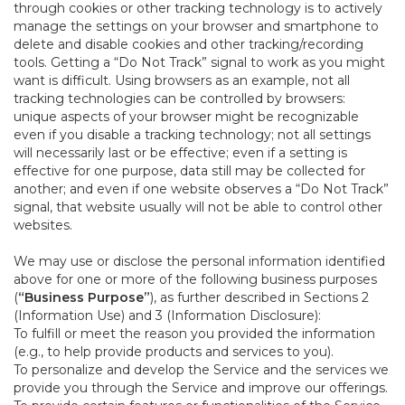
through cookies or other tracking technology is to actively
manage the settings on your browser and smartphone to
delete and disable cookies and other tracking/recording
tools. Getting a “Do Not Track” signal to work as you might
want is difficult. Using browsers as an example, not all
tracking technologies can be controlled by browsers:
unique aspects of your browser might be recognizable
even if you disable a tracking technology; not all settings
will necessarily last or be effective; even if a setting is
effective for one purpose, data still may be collected for
another; and even if one website observes a “Do Not Track”
signal, that website usually will not be able to control other
websites.
We may use or disclose the personal information identified
above for one or more of the following business purposes
(
“Business Purpose”
), as further described in Sections 2
(Information Use) and 3 (Information Disclosure):
To fulfill or meet the reason you provided the information
(e.g., to help provide products and services to you).
To personalize and develop the Service and the services we
provide you through the Service and improve our offerings.