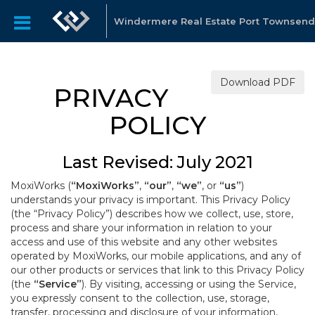
Windermere Real Estate Port Townsend
Download PDF
PRIVACY
POLICY
Last Revised: July 2021
MoxiWorks (
“MoxiWorks”
,
“our”
,
“we”
, or
“us”
)
understands your privacy is important. This Privacy Policy
(the “Privacy Policy”) describes how we collect, use, store,
process and share your information in relation to your
access and use of this website and any other websites
operated by MoxiWorks, our mobile applications, and any of
our other products or services that link to this Privacy Policy
(the
“Service”
). By visiting, accessing or using the Service,
you expressly consent to the collection, use, storage,
transfer, processing and disclosure of your information,