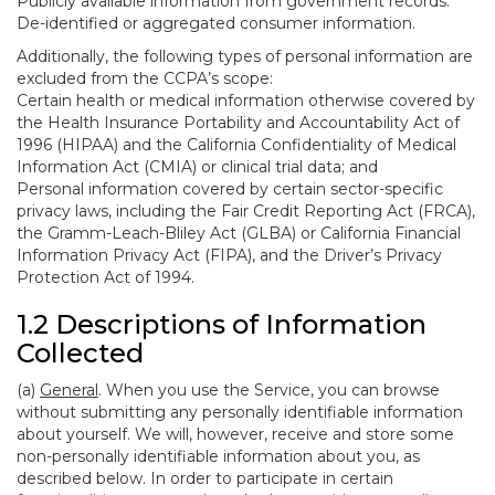
Publicly available information from government records.
De-identified or aggregated consumer information.
Additionally, the following types of personal information are
excluded from the CCPA’s scope:
Certain health or medical information otherwise covered by
the Health Insurance Portability and Accountability Act of
1996 (HIPAA) and the California Confidentiality of Medical
Information Act (CMIA) or clinical trial data; and
Personal information covered by certain sector-specific
privacy laws, including the Fair Credit Reporting Act (FRCA),
the Gramm-Leach-Bliley Act (GLBA) or California Financial
Information Privacy Act (FIPA), and the Driver’s Privacy
Protection Act of 1994.
1.2 Descriptions of Information
Collected
(a)
General
. When you use the Service, you can browse
without submitting any personally identifiable information
about yourself. We will, however, receive and store some
non-personally identifiable information about you, as
described below. In order to participate in certain