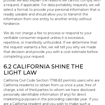
provide will also explain the reasons we cannot comply with
a request, if applicable. For data portability requests, we will
select a format to provide your personal information that is
readily useable and should allow you to transmit the
information from one entity to another entity without
hindrance.
We do not charge a fee to process or respond to your
verifiable consumer request unless it is excessive,
repetitive, or manifestly unfounded. If we determine that
the request warrants a fee, we will tell you why we made
that decision and provide you with a cost estimate before
completing your request.
6.2 CALIFORNIA SHINE THE
LIGHT LAW
California Civil Code Section 1798.83 permits users who are
California residents to obtain from us once a year, free of
charge, a list of third parties to whom we have disclosed
personally identifiable information (if any) for direct
marketing purposes in the preceding calendar year. If you
are a California resident and you wish to make such a