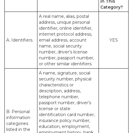
in This
Category?
A real name, alias, postal
address, unique personal
identifier, online identifier,
internet protocol address,
A. Identifiers.
email address, account
YES
name, social security
number, driver’s license
number, passport number,
or other similar identifiers.
A name, signature, social
security number, physical
characteristics or
description, address,
telephone number,
passport number, driver’s
license or state
B. Personal
identification card number,
information
insurance policy number,
categories
education, employment,
listed in the
employment history, bank