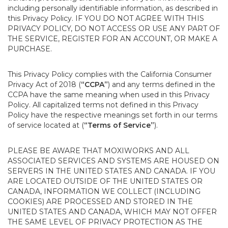
including personally identifiable information, as described in
this Privacy Policy. IF YOU DO NOT AGREE WITH THIS
PRIVACY POLICY, DO NOT ACCESS OR USE ANY PART OF
THE SERVICE, REGISTER FOR AN ACCOUNT, OR MAKE A
PURCHASE.
This Privacy Policy complies with the California Consumer
Privacy Act of 2018 (
“CCPA”
) and any terms defined in the
CCPA have the same meaning when used in this Privacy
Policy. All capitalized terms not defined in this Privacy
Policy have the respective meanings set forth in our terms
of service located at (
“Terms of Service”
).
PLEASE BE AWARE THAT MOXIWORKS AND ALL
ASSOCIATED SERVICES AND SYSTEMS ARE HOUSED ON
SERVERS IN THE UNITED STATES AND CANADA. IF YOU
ARE LOCATED OUTSIDE OF THE UNITED STATES OR
CANADA, INFORMATION WE COLLECT (INCLUDING
COOKIES) ARE PROCESSED AND STORED IN THE
UNITED STATES AND CANADA, WHICH MAY NOT OFFER
THE SAME LEVEL OF PRIVACY PROTECTION AS THE