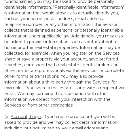
functionalities, you may be asked to provide personally
identifiable information. “Personally identifiable information”
is information that would allow us to actually identify you,
such as your name, postal address, email address,
telephone number, or any other information the Service
collects that is defined as personal or personally identifiable
information under applicable law. Additionally, you may also
be asked to provide information, such as details about a
home or other real estate properties. Information may be
collected, for example, when you register on the Services,
share or save a property via your account, save preferred
searches, correspond with real estate agents, brokers, or
other real estate professionals via the Services, or complete
other forms or transactions. You may also provide
information about a third party through the Services, for
example, if you share a real estate listing with a recipient via
email. We may combine this information with other
information we collect from your interaction with the
Services or from other companies.
(b)
Account; Login
. If you create an account, you will be
asked to provide and we may collect certain information,
including, but not limited to, your email address and