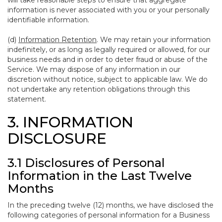
will take reasonable steps to ensure that aggregate
information is never associated with you or your personally
identifiable information.
(d)
Information Retention
. We may retain your information
indefinitely, or as long as legally required or allowed, for our
business needs and in order to deter fraud or abuse of the
Service. We may dispose of any information in our
discretion without notice, subject to applicable law. We do
not undertake any retention obligations through this
statement.
3. INFORMATION
DISCLOSURE
3.1 Disclosures of Personal
Information in the Last Twelve
Months
In the preceding twelve (12) months, we have disclosed the
following categories of personal information for a Business