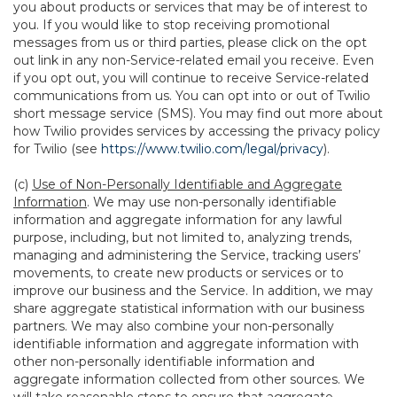
you about products or services that may be of interest to
you. If you would like to stop receiving promotional
messages from us or third parties, please click on the opt
out link in any non-Service-related email you receive. Even
if you opt out, you will continue to receive Service-related
communications from us. You can opt into or out of Twilio
short message service (SMS). You may find out more about
how Twilio provides services by accessing the privacy policy
for Twilio (see
https://www.twilio.com/legal/privacy
).
(c)
Use of Non-Personally Identifiable and Aggregate
Information
. We may use non-personally identifiable
information and aggregate information for any lawful
purpose, including, but not limited to, analyzing trends,
managing and administering the Service, tracking users’
movements, to create new products or services or to
improve our business and the Service. In addition, we may
share aggregate statistical information with our business
partners. We may also combine your non-personally
identifiable information and aggregate information with
other non-personally identifiable information and
aggregate information collected from other sources. We