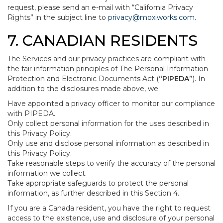
request, please send an e-mail with “California Privacy
Rights” in the subject line to
privacy@moxiworks.com
.
7. CANADIAN RESIDENTS
The Services and our privacy practices are compliant with
the fair information principles of The Personal Information
Protection and Electronic Documents Act (
“PIPEDA”
). In
addition to the disclosures made above, we:
Have appointed a privacy officer to monitor our compliance
with PIPEDA.
Only collect personal information for the uses described in
this Privacy Policy.
Only use and disclose personal information as described in
this Privacy Policy.
Take reasonable steps to verify the accuracy of the personal
information we collect.
Take appropriate safeguards to protect the personal
information, as further described in this Section 4.
If you are a Canada resident, you have the right to request
access to the existence, use and disclosure of your personal