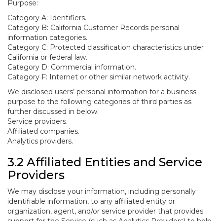
Purpose:
Category A: Identifiers.
Category B: California Customer Records personal
information categories.
Category C: Protected classification characteristics under
California or federal law.
Category D: Commercial information.
Category F: Internet or other similar network activity.
We disclosed users’ personal information for a business
purpose to the following categories of third parties as
further discussed in below:
Service providers.
Affiliated companies.
Analytics providers.
3.2 Affiliated Entities and Service
Providers
We may disclose your information, including personally
identifiable information, to any affiliated entity or
organization, agent, and/or service provider that provides