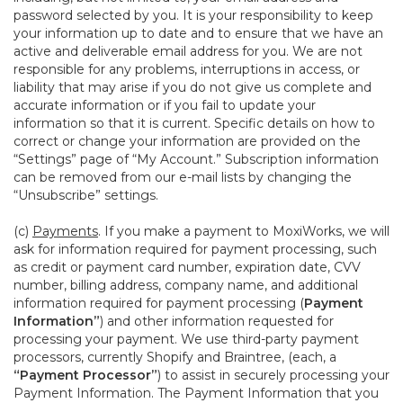
password selected by you. It is your responsibility to keep
your information up to date and to ensure that we have an
active and deliverable email address for you. We are not
responsible for any problems, interruptions in access, or
liability that may arise if you do not give us complete and
accurate information or if you fail to update your
information so that it is current. Specific details on how to
correct or change your information are provided on the
“Settings” page of “My Account.” Subscription information
can be removed from our e-mail lists by changing the
“Unsubscribe” settings.
(c)
Payments
. If you make a payment to MoxiWorks, we will
ask for information required for payment processing, such
as credit or payment card number, expiration date, CVV
number, billing address, company name, and additional
information required for payment processing (
Payment
Information”
) and other information requested for
processing your payment. We use third-party payment
processors, currently Shopify and Braintree, (each, a
“Payment Processor”
) to assist in securely processing your
Payment Information. The Payment Information that you