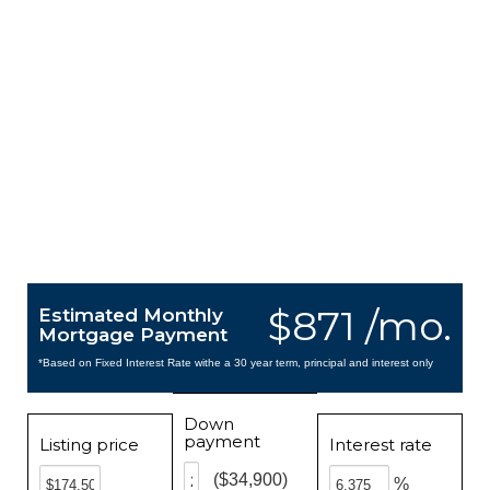
$871 /mo.
Estimated Monthly
Mortgage Payment
*Based on Fixed Interest Rate withe a 30 year term, principal and interest only
Down
payment
Listing price
Interest rate
($34,900)
%