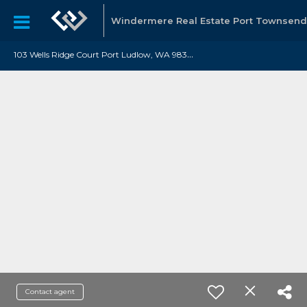
Windermere Real Estate Port Townsend
1
03 Wells Ridge Court Port Ludlow, WA 98365
Contact agent