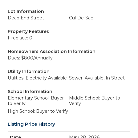
Lot Information
Dead End Street
Cul-De-Sac
Property Features
Fireplace: 0
Homeowners Association Information
Dues: $800/Annually
Utility Information
Utilities: Electricity Available
Sewer: Available, In Street
School Information
Elementary School: Buyer
Middle School: Buyer to
to Verify
Verify
High School: Buyer to Verify
Listing Price History
May 28, 2026