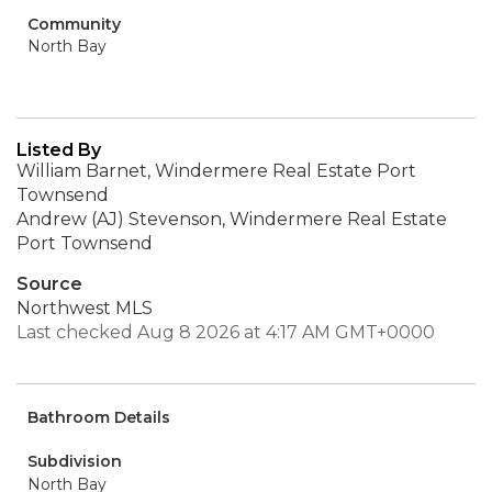
Community
North Bay
Listed By
William Barnet, Windermere Real Estate Port
Townsend
Andrew (AJ) Stevenson, Windermere Real Estate
Port Townsend
Source
Northwest MLS
Last checked Aug 8 2026 at 4:17 AM GMT+0000
Bathroom Details
Subdivision
North Bay