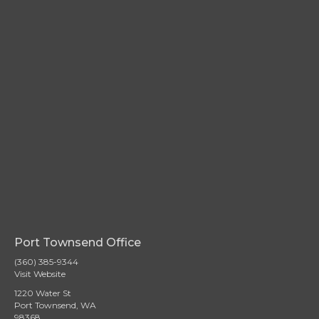
Port Townsend Office
(360) 385-9344
Visit Website
1220 Water St
Port Townsend, WA
98368