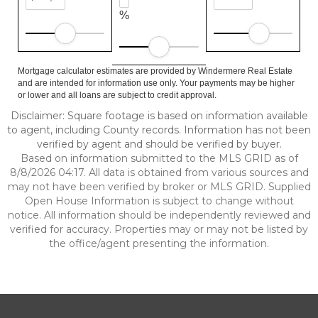
%
Mortgage calculator estimates are provided by Windermere Real Estate
and are intended for information use only. Your payments may be higher
or lower and all loans are subject to credit approval.
Disclaimer: Square footage is based on information available
to agent, including County records. Information has not been
verified by agent and should be verified by buyer.
Based on information submitted to the MLS GRID as of
8/8/2026 04:17. All data is obtained from various sources and
may not have been verified by broker or MLS GRID. Supplied
Open House Information is subject to change without
notice. All information should be independently reviewed and
verified for accuracy. Properties may or may not be listed by
the office/agent presenting the information.