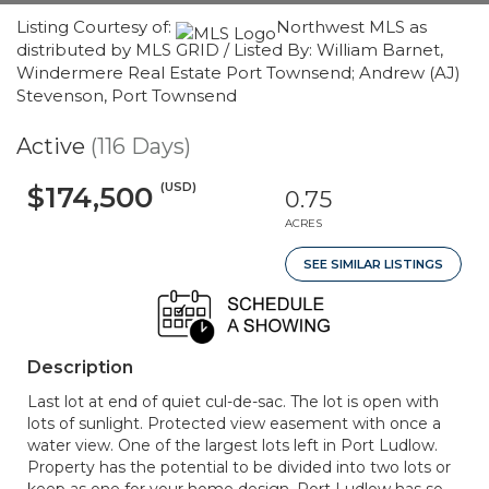
Listing Courtesy of:
Northwest MLS as
distributed by MLS GRID / Listed By: William Barnet,
Windermere Real Estate Port Townsend; Andrew (AJ)
Stevenson, Port Townsend
Active
(116 Days)
(USD)
$174,500
0.75
ACRES
SEE SIMILAR LISTINGS
Description
Last lot at end of quiet cul-de-sac. The lot is open with
lots of sunlight. Protected view easement with once a
water view. One of the largest lots left in Port Ludlow.
Property has the potential to be divided into two lots or