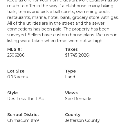
keep as one for your home design. Port Ludlow has so
much to offer in the way if a clubhouse, many hiking
trails, tennis and pickle ball courts, swimming pools,
restaurants, marina, hotel, bank, grocery store with gas.
All of the utilities are in the street and the sewer
connections has been paid. The property has been
surveyed. Sellers have custom house plans. Pictures in
listing were taken when trees were not as high
MLS #:
Taxes
2506286
$1,745
(2026)
Lot Size
Type
0.75 acres
Land
Style
Views
Res-Less Thn 1 Ac
See Remarks
School District
County
Chimacum #49
Jefferson County