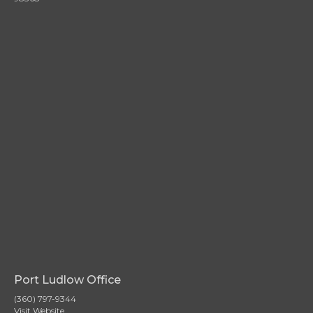
Port Ludlow Office
(360) 797-9344
Visit Website