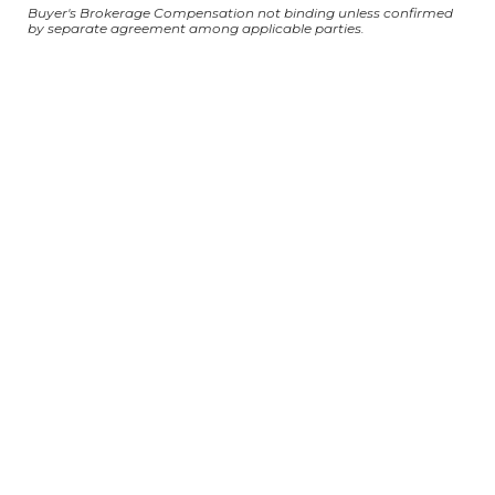
Buyer's Brokerage Compensation not binding unless confirmed
by separate agreement among applicable parties.