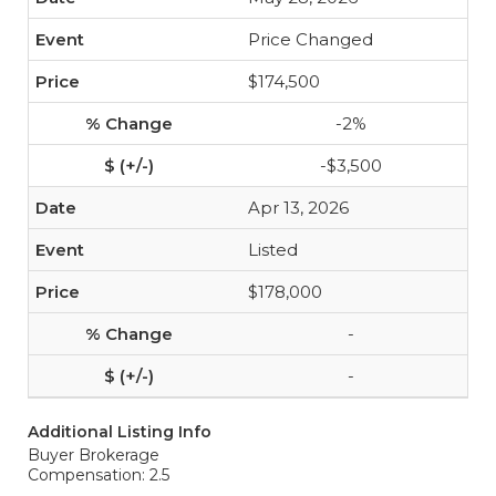
Price Changed
$174,500
-2%
-$3,500
Apr 13, 2026
Listed
$178,000
-
-
Additional Listing Info
Buyer Brokerage
Compensation: 2.5