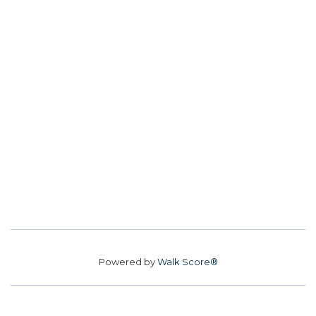
Powered by
Walk Score®