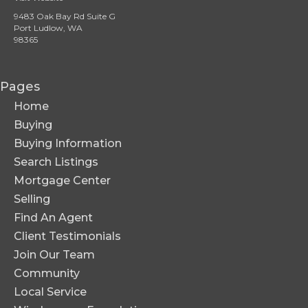
9483 Oak Bay Rd Suite G
Port Ludlow, WA
98365
Pages
Home
Buying
Buying Information
Search Listings
Mortgage Center
Selling
Find An Agent
Client Testimonials
Join Our Team
Community
Local Service