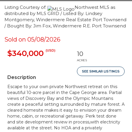
Listing Courtesy of:
Northwest MLS as
distributed by MLS GRID / Listed By: Lindsey
Montgomery, Windermere Real Estate Port Townsend
/ Bought By: Jim Fox, Windermere R.E. Port Townsend
Sold on 05/08/2026
(USD)
$340,000
10
ACRES
SEE SIMILAR LISTINGS
Description
Escape to your own private Northwest retreat on this
beautiful 10-acre parcel in the Cape George area. Partial
views of Discovery Bay and the Olympic Mountains
create a peaceful setting surrounded by mature forest. A
cleared homesite makes it easy to envision your dream
home, cabin, or recreational getaway. Perk test done
and site development review in process,with electricity
available at the street. No HOA and a privately