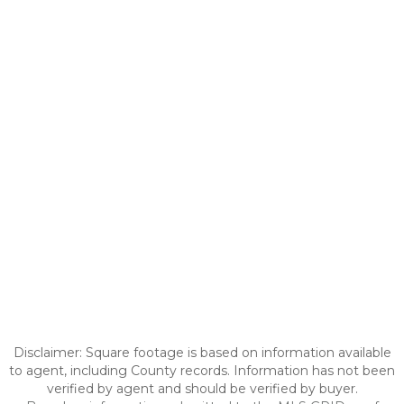
Disclaimer: Square footage is based on information available
to agent, including County records. Information has not been
verified by agent and should be verified by buyer.