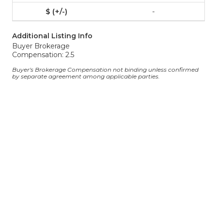
-
Additional Listing Info
Buyer Brokerage
Compensation: 2.5
Buyer's Brokerage Compensation not binding unless confirmed
by separate agreement among applicable parties.