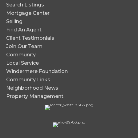
Search Listings
Mortgage Center
Selling
Find An Agent
Client Testimonials
Join Our Team
Community
Local Service
Windermere Foundation
Community Links
Neighborhood News
Property Management