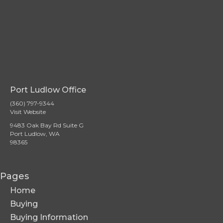
Port Ludlow Office
(360) 797-9344
Visit Website
9483 Oak Bay Rd Suite G
Port Ludlow, WA
98365
Pages
Home
Buying
Buying Information