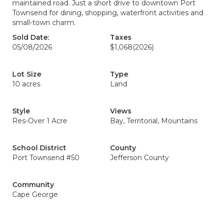
maintained road. Just a short drive to downtown Port
Townsend for dining, shopping, waterfront activities and
small-town charm.
Sold Date:
Taxes
05/08/2026
$1,068
(2026)
Lot Size
Type
10 acres
Land
Style
Views
Res-Over 1 Acre
Bay, Territorial, Mountains
School District
County
Port Townsend #50
Jefferson County
Community
Cape George