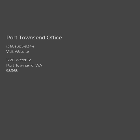
Port Townsend Office
(360) 385-9344
Visit Website
1220 Water St
Port Townsend, WA
98368