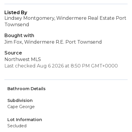
Listed By
Lindsey Montgomery, Windermere Real Estate Port
Townsend
Bought with
Jim Fox, Windermere R.E. Port Townsend
Source
Northwest MLS
Last checked Aug 6 2026 at 8:50 PM GMT+0000
Bathroom Details
Subdivision
Cape George
Lot Information
Secluded