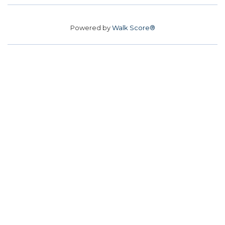
Powered by
Walk Score®