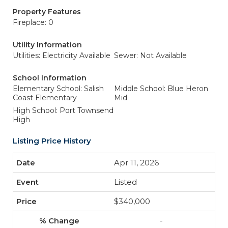
Property Features
Fireplace: 0
Utility Information
Utilities: Electricity Available
Sewer: Not Available
School Information
Elementary School: Salish
Middle School: Blue Heron
Coast Elementary
Mid
High School: Port Townsend
High
Listing Price History
Apr 11, 2026
Listed
$340,000
-