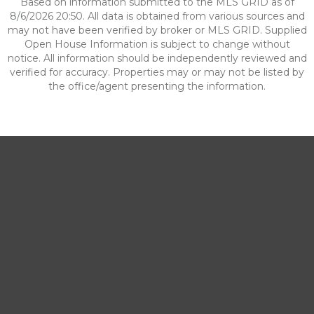
Based on information submitted to the MLS GRID as of
8/6/2026 20:50. All data is obtained from various sources and
may not have been verified by broker or MLS GRID. Supplied
Open House Information is subject to change without
notice. All information should be independently reviewed and
verified for accuracy. Properties may or may not be listed by
the office/agent presenting the information.