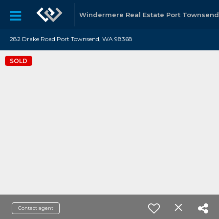
Windermere Real Estate Port Townsend
282 Drake Road Port Townsend, WA 98368
SOLD
Contact agent