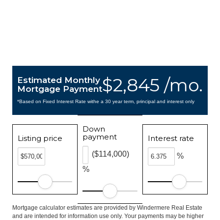
$2,845 /mo.
Estimated Monthly
Mortgage Payment
*Based on Fixed Interest Rate withe a 30 year term, principal and interest only
Down
payment
Listing price
Interest rate
($114,000)
%
%
Mortgage calculator estimates are provided by Windermere Real Estate
and are intended for information use only. Your payments may be higher