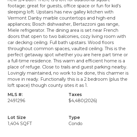
footage; great for guests, office space or fun for kid’s
sleeping loft. Upstairs has new galley kitchen with
Vermont Danby marble countertops and high-end
appliances; Bosch dishwasher, Bertazzoni gas range,
Miele refrigerator. The dining area is set near French
doors that open to two balconies, cozy living room with
car decking ceiling. Full bath upstairs. Wood floors
throughout common spaces, vaulted ceiling. This is the
perfect getaway spot whether you are here part time or
a full-time residence. This warm and efficient home is a
place of refuge. Close to trails and guest parking nearby.
Lovingly maintained, no work to be done, this charmer is
move in ready. Functionally this is a 2 bedroom (plus the
loft space) though county sites it as 1.
MLS #:
Taxes
2491296
$4,480
(2026)
Lot Size
Type
1,404 SQFT
Condo