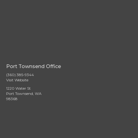
Port Townsend Office
(360) 385-9344
Visit Website
1220 Water St
Port Townsend, WA
98368