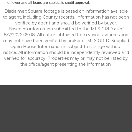
or lower and all loans are subject to credit approval.
Disclaimer: Square footage is based on information available
to agent, including County records. Information has not been
verified by agent and should be verified by buyer.
Based on information submitted to the MLS GRID as of
8/7/2026 05:08. All data is obtained from various sources and
may not have been verified by broker or MLS GRID. Supplied
Open House Information is subject to change without
notice. All information should be independently reviewed and
verified for accuracy. Properties may or may not be listed by
the office/agent presenting the information.