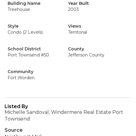
Building Name
Year Built
Treehouse
2003
Style
Views
Condo (2 Levels)
Territorial
School District
County
Port Townsend #50
Jefferson County
Community
Fort Worden
Listed By
Michelle Sandoval, Windermere Real Estate Port
Townsend
Source