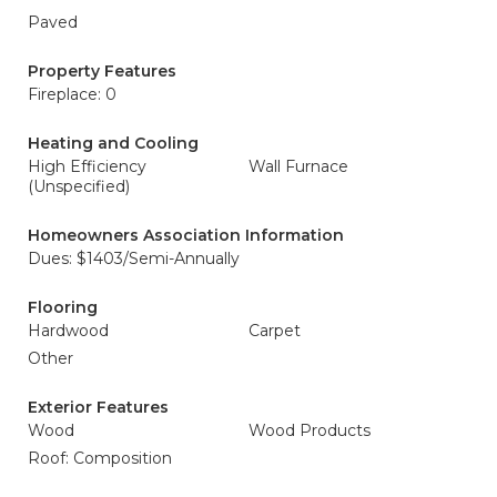
Paved
Property Features
Fireplace: 0
Heating and Cooling
High Efficiency
Wall Furnace
(Unspecified)
Homeowners Association Information
Dues: $1403/Semi-Annually
Flooring
Hardwood
Carpet
Other
Exterior Features
Wood
Wood Products
Roof: Composition