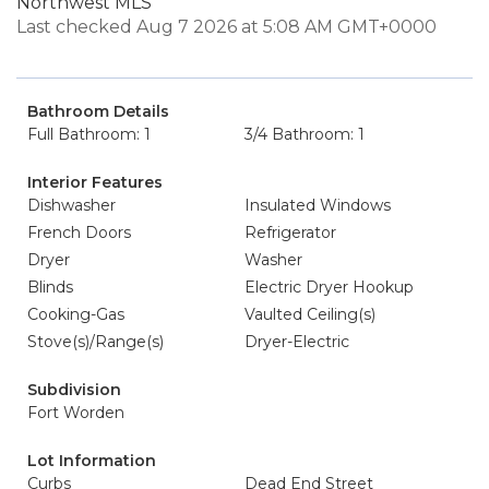
Northwest MLS
Last checked Aug 7 2026 at 5:08 AM GMT+0000
Bathroom Details
Full Bathroom: 1
3/4 Bathroom: 1
Interior Features
Dishwasher
Insulated Windows
French Doors
Refrigerator
Dryer
Washer
Blinds
Electric Dryer Hookup
Cooking-Gas
Vaulted Ceiling(s)
Stove(s)/Range(s)
Dryer-Electric
Subdivision
Fort Worden
Lot Information
Curbs
Dead End Street