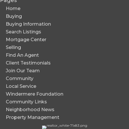
Pages
Home
Buying
Buying Information
Search Listings
Mortgage Center
Selling
Find An Agent
Client Testimonials
Join Our Team
Community
Local Service
Windermere Foundation
Community Links
Neighborhood News
Property Management