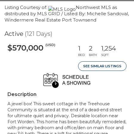
Listing Courtesy of:
Northwest MLS as
distributed by MLS GRID / Listed By: Michelle Sandoval,
Windermere Real Estate Port Townsend
Active
(121 Days)
(USD)
$570,000
1
2
1,254
BED
BATH
SQFT
SEE SIMILAR LISTINGS
Description
A jewel box! This sweet cottage in the Treehouse
Community is situated at the end of a dead-end street
for ultimate quiet and privacy. Desirable location near
Fort Worden. This home has been beautifully remodeled,
with primary bedroom and office/den on main floor and
new 3/4 bath. There is a loft for additional square