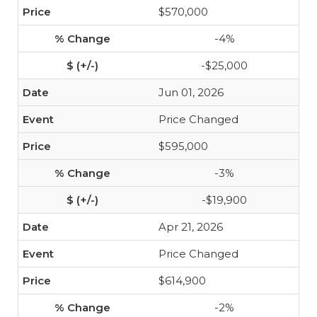
$570,000
-4%
-$25,000
Jun 01, 2026
Price Changed
$595,000
-3%
-$19,900
Apr 21, 2026
Price Changed
$614,900
-2%