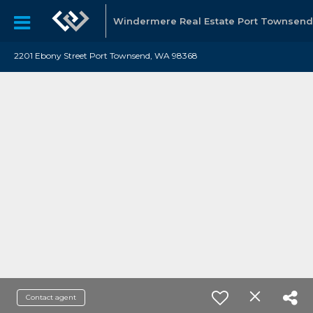
Windermere Real Estate Port Townsend
2201 Ebony Street Port Townsend, WA 98368
Contact agent