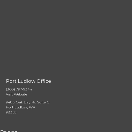
Port Ludlow Office
(360) 797-9344
Visit Website
9483 Oak Bay Rd Suite G
Port Ludlow, WA
98365