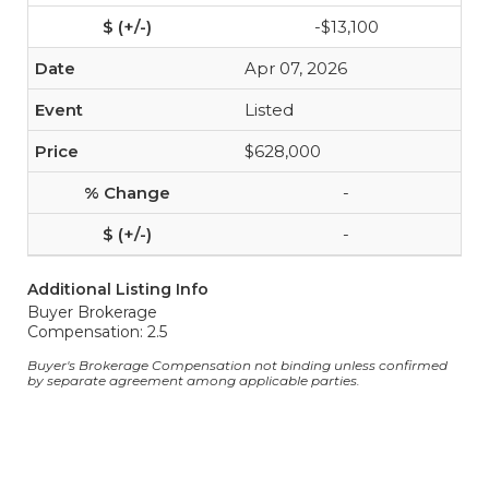
-$13,100
Apr 07, 2026
Listed
$628,000
-
-
Additional Listing Info
Buyer Brokerage
Compensation: 2.5
Buyer's Brokerage Compensation not binding unless confirmed
by separate agreement among applicable parties.