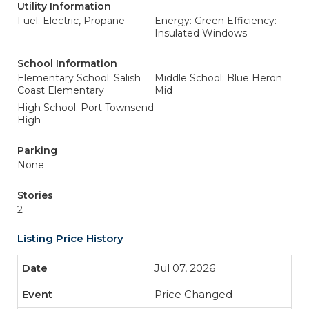
Utility Information
Fuel: Electric, Propane
Energy: Green Efficiency:
Insulated Windows
School Information
Elementary School: Salish
Middle School: Blue Heron
Coast Elementary
Mid
High School: Port Townsend
High
Parking
None
Stories
2
Listing Price History
Jul 07, 2026
Price Changed