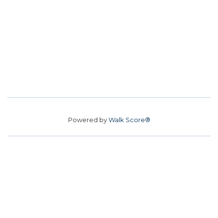
Powered by
Walk Score®