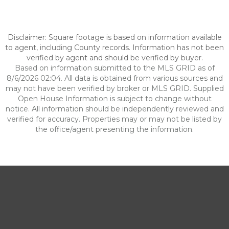
Disclaimer: Square footage is based on information available
to agent, including County records. Information has not been
verified by agent and should be verified by buyer.
Based on information submitted to the MLS GRID as of
8/6/2026 02:04. All data is obtained from various sources and
may not have been verified by broker or MLS GRID. Supplied
Open House Information is subject to change without
notice. All information should be independently reviewed and
verified for accuracy. Properties may or may not be listed by
the office/agent presenting the information.