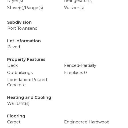
Dryer(s)
Refrigerator(s)
Stove(s)/Range(s)
Washer(s)
Subdivision
Port Townsend
Lot Information
Paved
Property Features
Deck
Fenced-Partially
Outbuildings
Fireplace: 0
Foundation: Poured
Concrete
Heating and Cooling
Wall Unit(s)
Flooring
Carpet
Engineered Hardwood