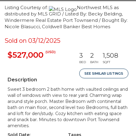
Listing Courtesy of:
Northwest MLS as
distributed by MLS GRID / Listed By: Becky Belding,
Windermere Real Estate Port Townsend / Bought By:
Nicole Blasucci, Coldwell Banker Best Homes
Sold on 03/12/2025
(USD)
$527,000
3
2
1,508
BED
BATH
SQFT
SEE SIMILAR LISTINGS
Description
Sweet 3 bedroom 2 bath home with vaulted ceilings and
wall of windows with view to rear yard. Charming wrap
around style porch. Master Bedroom with continental
bath on main floor, second level two Bedrooms, full bath
and loft for den/study. Cozy kitchen with eating space
and snack bar. Minutes to downtown Port Townsend
amenities.
Sold Date:
Taxes