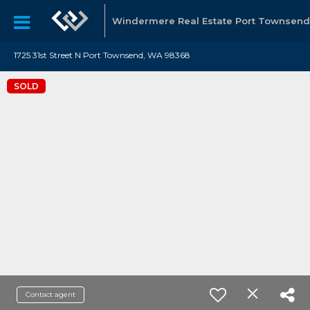
Windermere Real Estate Port Townsend
1725 31st Street N Port Townsend, WA 98368
SOLD
Contact agent