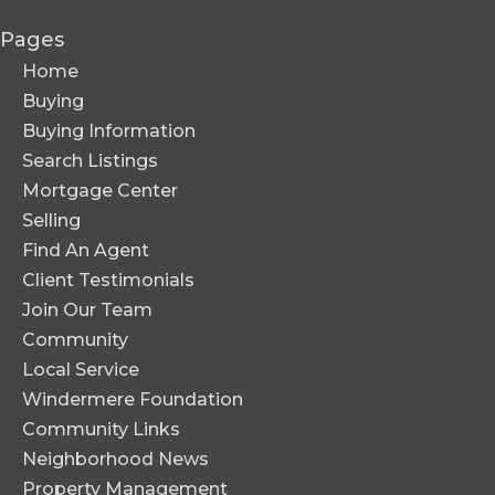
Pages
Home
Buying
Buying Information
Search Listings
Mortgage Center
Selling
Find An Agent
Client Testimonials
Join Our Team
Community
Local Service
Windermere Foundation
Community Links
Neighborhood News
Property Management