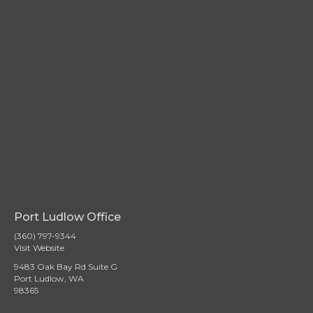
Port Ludlow Office
(360) 797-9344
Visit Website
9483 Oak Bay Rd Suite G
Port Ludlow, WA
98365