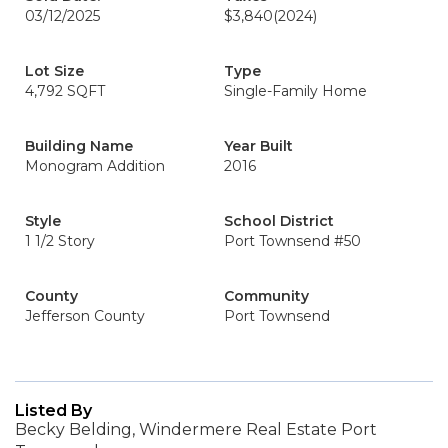
03/12/2025
$3,840
(2024)
Lot Size
Type
4,792 SQFT
Single-Family Home
Building Name
Year Built
Monogram Addition
2016
Style
School District
1 1/2 Story
Port Townsend #50
County
Community
Jefferson County
Port Townsend
Listed By
Becky Belding, Windermere Real Estate Port