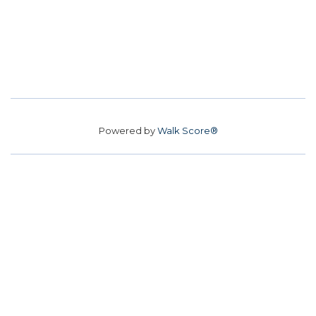
Powered by
Walk Score®