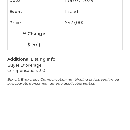
Feb 07, 2025
Listed
$527,000
-
-
Additional Listing Info
Buyer Brokerage
Compensation: 3.0
Buyer's Brokerage Compensation not binding unless confirmed
by separate agreement among applicable parties.