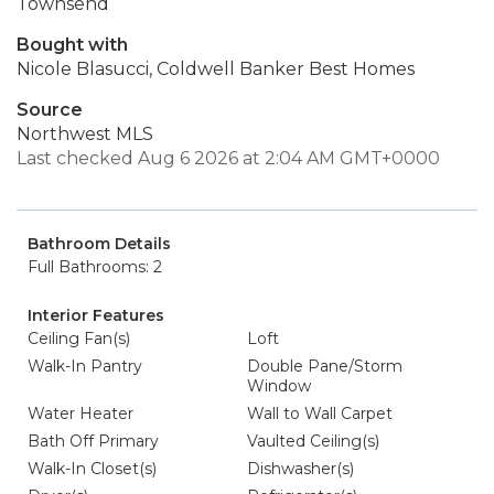
Townsend
Bought with
Nicole Blasucci, Coldwell Banker Best Homes
Source
Northwest MLS
Last checked Aug 6 2026 at 2:04 AM GMT+0000
Bathroom Details
Full Bathrooms: 2
Interior Features
Ceiling Fan(s)
Loft
Walk-In Pantry
Double Pane/Storm
Window
Water Heater
Wall to Wall Carpet
Bath Off Primary
Vaulted Ceiling(s)
Walk-In Closet(s)
Dishwasher(s)