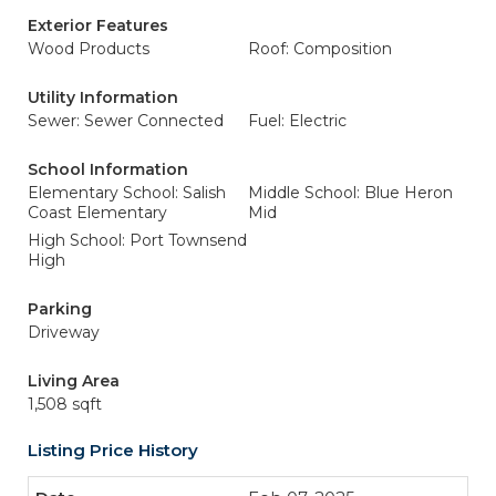
Exterior Features
Wood Products
Roof: Composition
Utility Information
Sewer: Sewer Connected
Fuel: Electric
School Information
Elementary School: Salish
Middle School: Blue Heron
Coast Elementary
Mid
High School: Port Townsend
High
Parking
Driveway
Living Area
1,508 sqft
Listing Price History