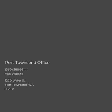
Port Townsend Office
(360) 385-9344
Visit Website
1220 Water St
Port Townsend, WA
98368