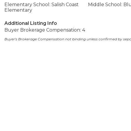
Elementary School: Salish Coast
Middle School: Bl
Elementary
Additional Listing Info
Buyer Brokerage Compensation: 4
Buyer's Brokerage Compensation not binding unless confirmed by sep