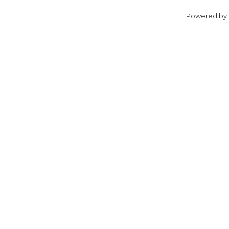
Powered by