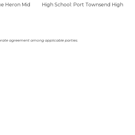
ue Heron Mid
High School: Port Townsend High
arate agreement among applicable parties.