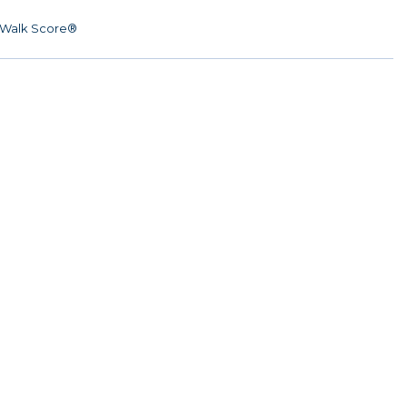
Walk Score®