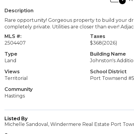
Description
Rare opportunity! Gorgeous property to build your 
completely private. Utilities are closer than ever! Adj
MLS #:
Taxes
2504407
$368
(2026)
Type
Building Name
Land
Johnston's Additi
Views
School District
Territorial
Port Townsend #
Community
Hastings
Listed By
Michelle Sandoval, Windermere Real Estate Port To