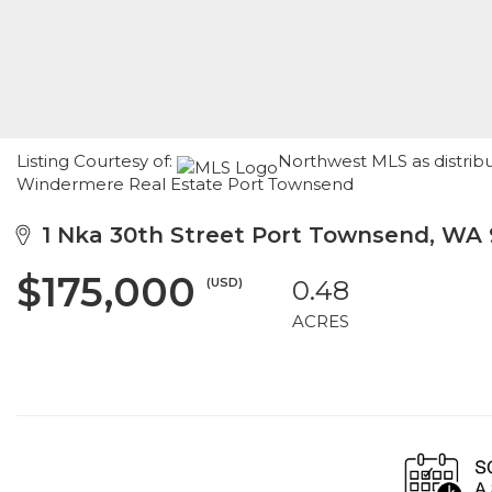
Listing Courtesy of:
Northwest MLS as distribu
Windermere Real Estate Port Townsend
1 Nka 30th Street Port Townsend, WA
$175,000
(USD)
0.48
ACRES