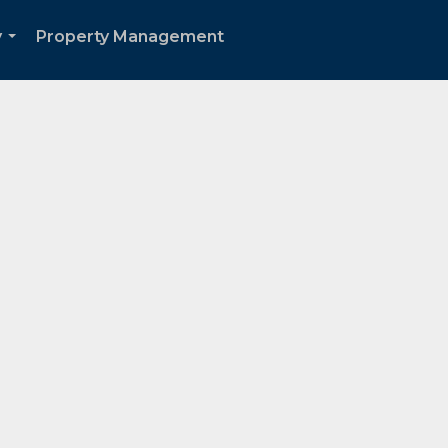
y
Property Management
...