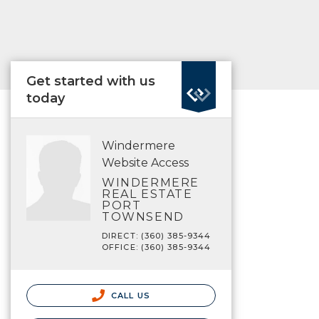
Get started with us
today
Windermere
Website Access
WINDERMERE
REAL ESTATE
PORT
TOWNSEND
DIRECT: (360) 385-9344
OFFICE: (360) 385-9344
CALL US