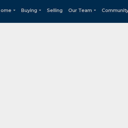
Home
Buying
Selling
Our Team
Communit
...
...
...