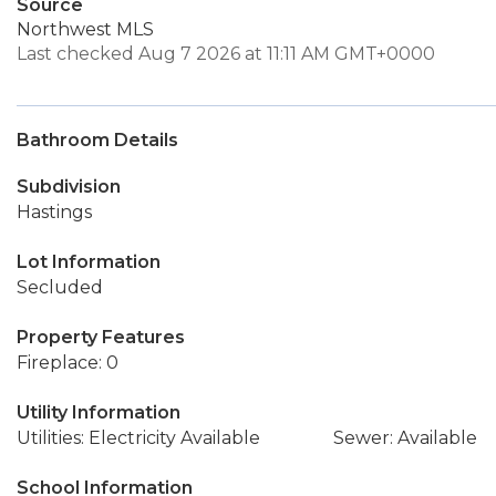
Source
Northwest MLS
Last checked Aug 7 2026 at 11:11 AM GMT+0000
Bathroom Details
Subdivision
Hastings
Lot Information
Secluded
Property Features
Fireplace: 0
Utility Information
Utilities: Electricity Available
Sewer: Available
School Information