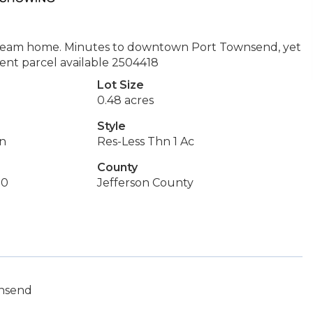
dream home. Minutes to downtown Port Townsend, yet
acent parcel available 2504418
Lot Size
0.48 acres
Style
on
Res-Less Thn 1 Ac
County
50
Jefferson County
wnsend