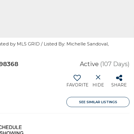
ted by MLS GRID / Listed By: Michelle Sandoval,
 98368
Active
(107 Days)
FAVORITE
HIDE
SHARE
SEE SIMILAR LISTINGS