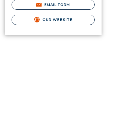
EMAIL FORM
OUR WEBSITE